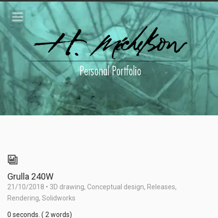
Grulla 240W
21/10/2018
•
3D drawing
,
Conceptual design
,
Releases
,
Rendering
,
Solidworks
0 seconds. ( 2 words)