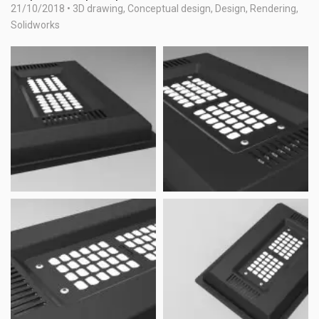
21/10/2018
•
3D drawing
,
Conceptual design
,
Design
,
Rendering
,
Solidworks