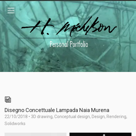
Disegno Concettuale Lampada Naia Murena
22/10/2018
•
3D drawing
,
Conceptual design
,
Design
,
Rendering
,
Solidworks