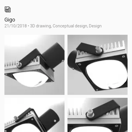
Gigo
21/10/2018
•
3D drawing
,
Conceptual design
,
Design