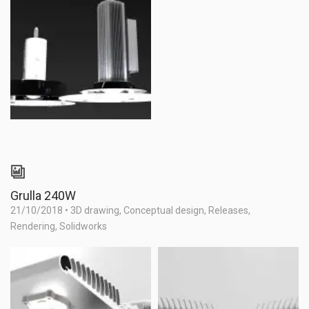
Grulla 240W
21/10/2018
•
3D drawing
,
Conceptual design
,
Releases
,
Rendering
,
Solidworks