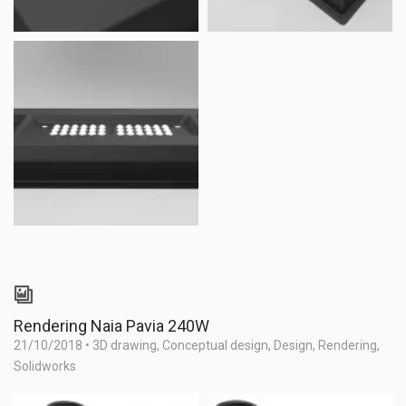
Rendering Naia Pavia 240W
21/10/2018
•
3D drawing
,
Conceptual design
,
Design
,
Rendering
,
Solidworks