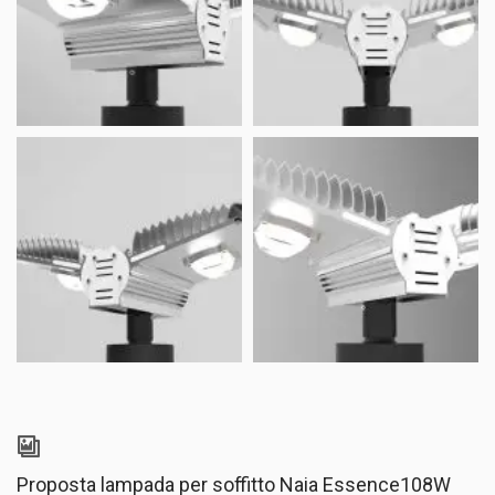
Proposta lampada per soffitto Naia Essence108W