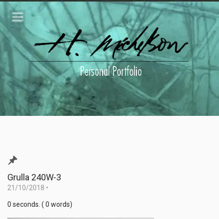
Grulla 240W-3
21/10/2018
•
0 seconds. ( 0 words)