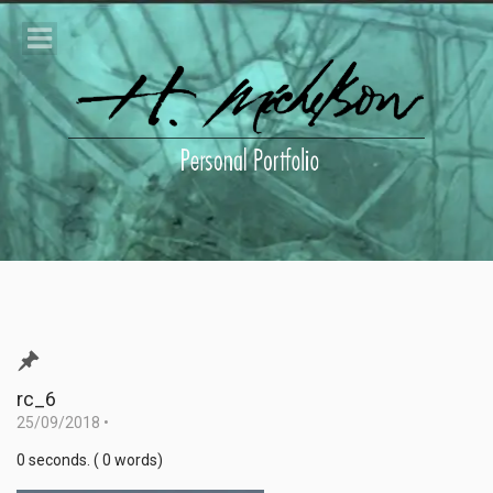
rc_6
25/09/2018
•
0 seconds. ( 0 words)