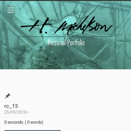
rc_15
25/09/2018
•
0 seconds. ( 0 words)