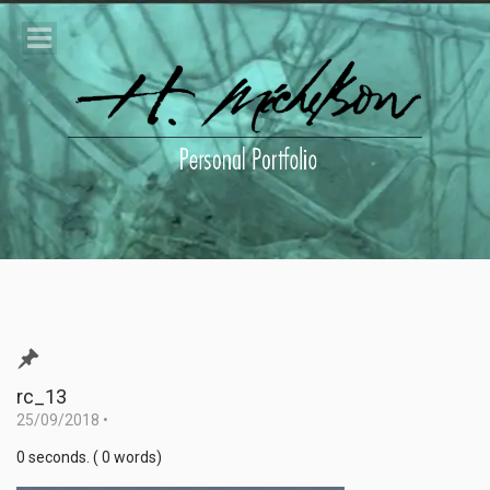
rc_13
25/09/2018
•
0 seconds. ( 0 words)