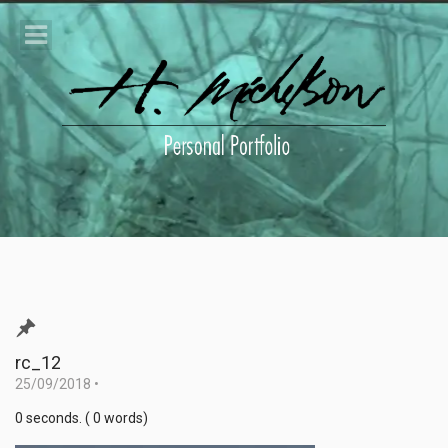
rc_12
25/09/2018
•
0 seconds. ( 0 words)