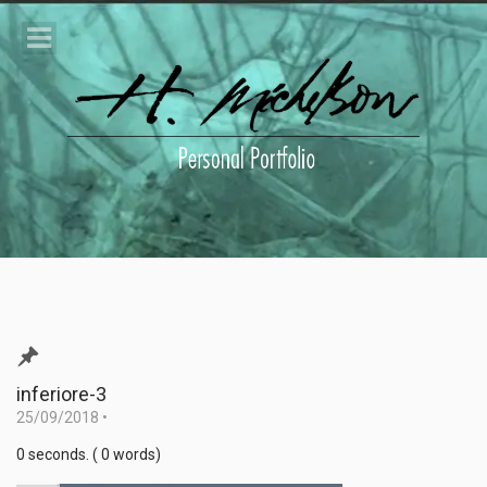
inferiore-3
25/09/2018
•
0 seconds. ( 0 words)