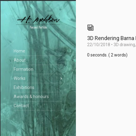
3D Rendering Barna
22/10/2018
•
3D drawing
Home
0 seconds. ( 2 words)
About
Formation
Works
Exhibitions
Awards & honours
Contact