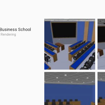
 Business School
,
Rendering